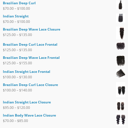
Brazilian Deep Curl
$
70.00
–
$
100.00
Indian Straight
$
70.00
–
$
100.00
Brazilian Deep Wave Lace Closure
$
125.00
–
$
135.00
Brazilian Deep Curl Lace Frontal
$
125.00
–
$
135.00
Brazilian Deep Wave Lace Frontal
$
125.00
–
$
155.00
Indian Straight Lace Frontal
$
100.00
–
$
130.00
Brazilian Deep Curl Lace Closure
$
100.00
–
$
140.00
Indian Straight Lace Closure
$
95.00
–
$
120.00
Indian Body Wave Lace Closure
$
70.00
–
$
85.00