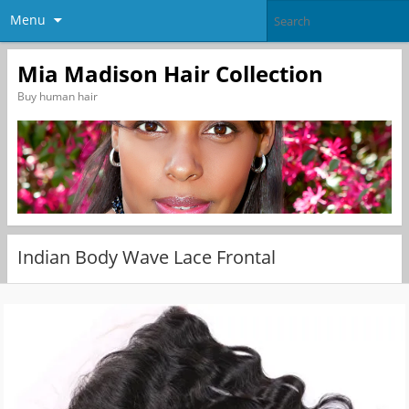
Menu
Mia Madison Hair Collection
Buy human hair
Indian Body Wave Lace Frontal