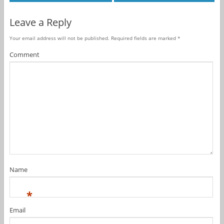
Leave a Reply
Your email address will not be published.
Required fields are marked
*
Comment
Name
*
Email