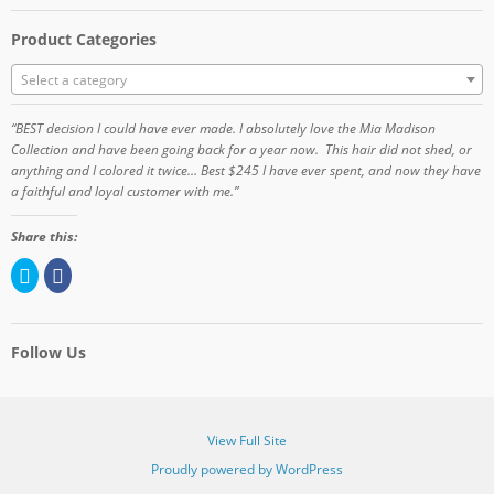
Product Categories
Select a category
“BEST decision I could have ever made. I absolutely love the Mia Madison
Collection and have been going back for a year now. This hair did not shed, or
anything and I colored it twice… Best $245 I have ever spent, and now they have
a faithful and loyal customer with me.”
Share this:
C
C
l
l
i
i
c
c
k
k
t
t
o
o
Follow Us
s
s
h
h
a
a
r
r
e
e
o
o
View Full Site
n
n
T
F
Proudly powered by WordPress
w
a
i
c