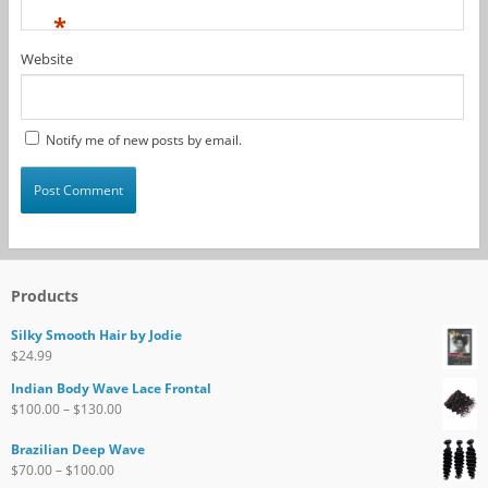
*
Website
Notify me of new posts by email.
Products
Silky Smooth Hair by Jodie
$
24.99
Indian Body Wave Lace Frontal
$
100.00
–
$
130.00
Brazilian Deep Wave
$
70.00
–
$
100.00