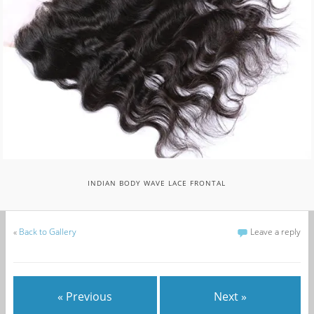
INDIAN BODY WAVE LACE FRONTAL
«
Back to Gallery
Leave a reply
« Previous
Next »