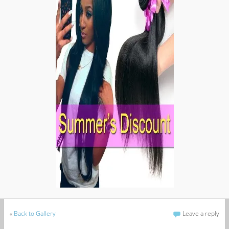
«
Back to Gallery
Leave a reply