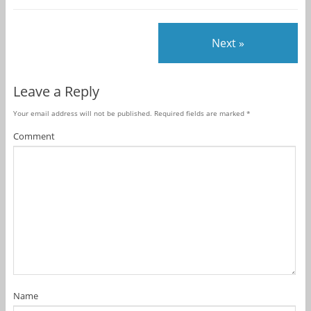
Next »
Leave a Reply
Your email address will not be published.
Required fields are marked
*
Comment
Name