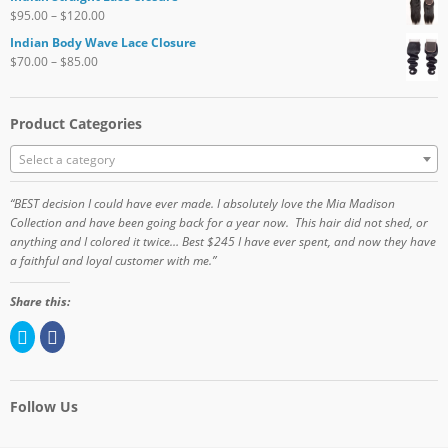
$
95.00
–
$
120.00
Indian Body Wave Lace Closure
$
70.00
–
$
85.00
Product Categories
Select a category
“BEST decision I could have ever made. I absolutely love the Mia Madison
Collection and have been going back for a year now. This hair did not shed, or
anything and I colored it twice… Best $245 I have ever spent, and now they have
a faithful and loyal customer with me.”
Share this:
C
C
l
l
i
i
c
c
k
k
t
t
o
o
Follow Us
s
s
h
h
a
a