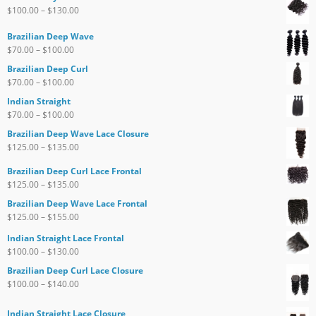
$
100.00
–
$
130.00
Brazilian Deep Wave
$
70.00
–
$
100.00
Brazilian Deep Curl
$
70.00
–
$
100.00
Indian Straight
$
70.00
–
$
100.00
Brazilian Deep Wave Lace Closure
$
125.00
–
$
135.00
Brazilian Deep Curl Lace Frontal
$
125.00
–
$
135.00
Brazilian Deep Wave Lace Frontal
$
125.00
–
$
155.00
Indian Straight Lace Frontal
$
100.00
–
$
130.00
Brazilian Deep Curl Lace Closure
$
100.00
–
$
140.00
Indian Straight Lace Closure