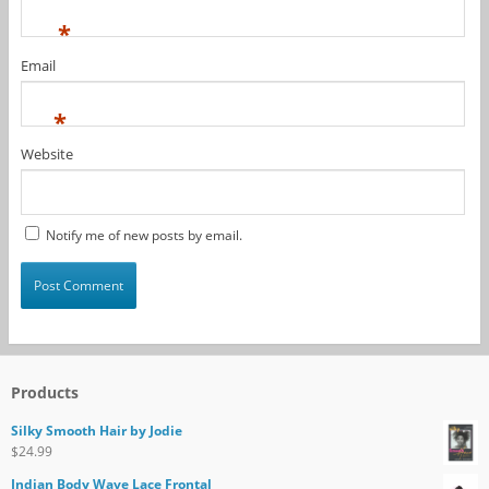
*
Email
*
Website
Notify me of new posts by email.
Products
Silky Smooth Hair by Jodie
$
24.99
Indian Body Wave Lace Frontal