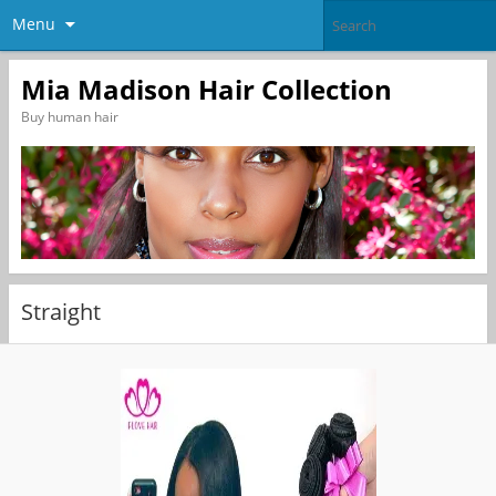
Menu
Mia Madison Hair Collection
Buy human hair
Straight