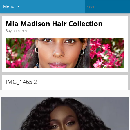
Menu
Mia Madison Hair Collection
Buy human hair
IMG_1465 2