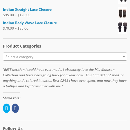
Indian Straight Lace Closure
$
95.00
–
$
120.00
Indian Body Wave Lace Closure
$
70.00
–
$
85.00
Product Categories
Select a category
“BEST decision I could have ever made. I absolutely love the Mia Madison
Collection and have been going back for a year now. This hair did not shed, or
anything and I colored it twice… Best $245 I have ever spent, and now they have
a faithful and loyal customer with me.”
Share this:
C
C
l
l
i
i
c
c
k
k
t
t
o
o
Follow Us