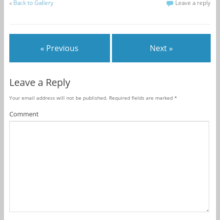
«
Back to Gallery
Leave a reply
« Previous
Next »
Leave a Reply
Your email address will not be published.
Required fields are marked
*
Comment