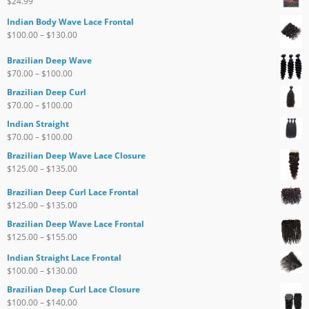
$
24.99
Indian Body Wave Lace Frontal
$
100.00
–
$
130.00
Brazilian Deep Wave
$
70.00
–
$
100.00
Brazilian Deep Curl
$
70.00
–
$
100.00
Indian Straight
$
70.00
–
$
100.00
Brazilian Deep Wave Lace Closure
$
125.00
–
$
135.00
Brazilian Deep Curl Lace Frontal
$
125.00
–
$
135.00
Brazilian Deep Wave Lace Frontal
$
125.00
–
$
155.00
Indian Straight Lace Frontal
$
100.00
–
$
130.00
Brazilian Deep Curl Lace Closure
$
100.00
–
$
140.00