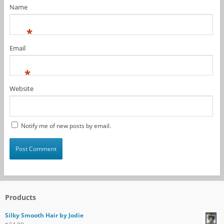
Name
*
Email
*
Website
Notify me of new posts by email.
Products
Silky Smooth Hair by Jodie