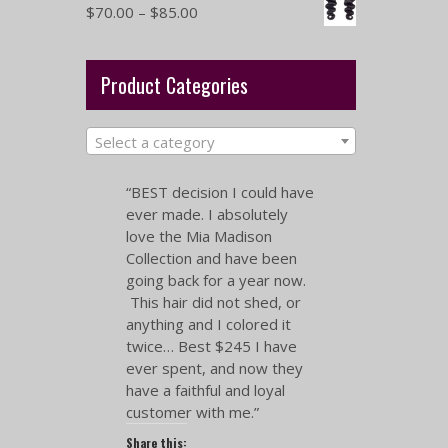
$
70.00
–
$
85.00
Product Categories
Select a category
“BEST decision I could have
ever made. I absolutely
love the Mia Madison
Collection and have been
going back for a year now.
This hair did not shed, or
anything and I colored it
twice… Best $245 I have
ever spent, and now they
have a faithful and loyal
customer with me.”
Share this: