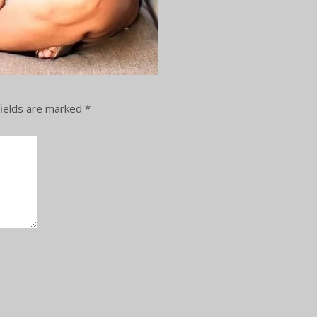
ields are marked
*