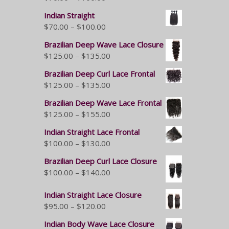
Indian Straight
$
70.00
–
$
100.00
Brazilian Deep Wave Lace Closure
$
125.00
–
$
135.00
Brazilian Deep Curl Lace Frontal
$
125.00
–
$
135.00
Brazilian Deep Wave Lace Frontal
$
125.00
–
$
155.00
Indian Straight Lace Frontal
$
100.00
–
$
130.00
Brazilian Deep Curl Lace Closure
$
100.00
–
$
140.00
Indian Straight Lace Closure
$
95.00
–
$
120.00
Indian Body Wave Lace Closure