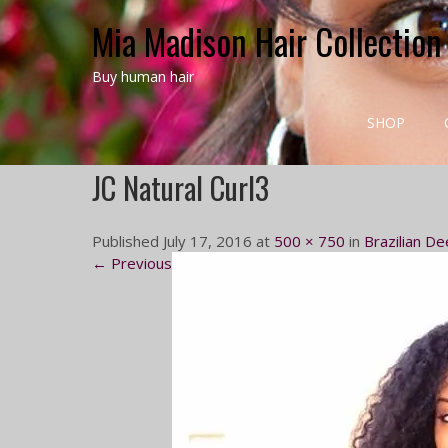
Mia Madison Hair Collection
Buy human hair
SHOP
JC Natural Curl3
Published July 17, 2016 at
500 × 750
in
Brazilian De
← Previous