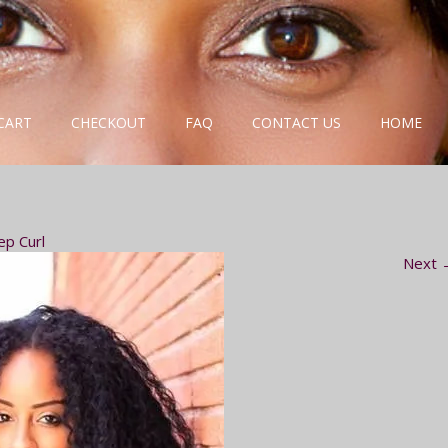
CART
CHECKOUT
FAQ
CONTACT US
HOME
ep Curl
Next 