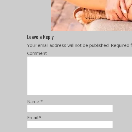
Leave a Reply
Your email address will not be published.
Required f
Comment
Name
*
Email
*