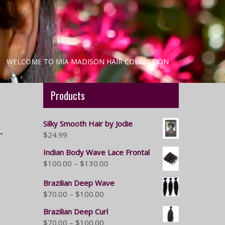
WELCOME TO MIA MADISON HAIR COLLECTION
Products
Silky Smooth Hair by Jodie
→
$
24.99
Indian Body Wave Lace Frontal
$
100.00
–
$
130.00
Brazilian Deep Wave
$
70.00
–
$
100.00
Brazilian Deep Curl
$
70.00
–
$
100.00