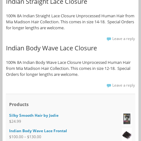
Indian Straight Lace Closure
100% 8A Indian Straight Lace Closure Unprocessed Human Hair from
Mia Madison Hair Collection. This comes in size 14-18. Special Orders
for longer lengths are welcome.
Leave a reply
Indian Body Wave Lace Closure
100% 8A Indian Body Wave Lace Closure Unprocessed Human Hair
from Mia Madison Hair Collection. This comes in size 12-18. Special
Orders for longer lengths are welcome.
Leave a reply
Products
Silky Smooth Hair by Jodie
$
24.99
Indian Body Wave Lace Frontal
$
100.00
–
$
130.00