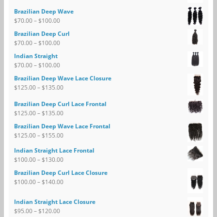
Brazilian Deep Wave
$
70.00
–
$
100.00
Brazilian Deep Curl
$
70.00
–
$
100.00
Indian Straight
$
70.00
–
$
100.00
Brazilian Deep Wave Lace Closure
$
125.00
–
$
135.00
Brazilian Deep Curl Lace Frontal
$
125.00
–
$
135.00
Brazilian Deep Wave Lace Frontal
$
125.00
–
$
155.00
Indian Straight Lace Frontal
$
100.00
–
$
130.00
Brazilian Deep Curl Lace Closure
$
100.00
–
$
140.00
Indian Straight Lace Closure
$
95.00
–
$
120.00