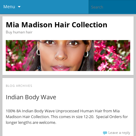
Menu
Mia Madison Hair Collection
Buy human hair
BLOG ARCHIVES
Indian Body Wave
100% 8A Indian Body Wave Unprocessed Human Hair from Mia
Madison Hair Collection. This comes in size 12-20. Special Orders for
longer lengths are welcome.
Leave a reply