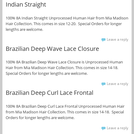
Indian Straight
100% 8A Indian Straight Unprocessed Human Hair from Mia Madison
Hair Collection. This comes in size 12-20. Special Orders for longer
lengths are welcome.
Leave a reply
Brazilian Deep Wave Lace Closure
100% 8A Brazilian Deep Wave Lace Closure is Unprocessed Human
Hair from Mia Madison Hair Collection. This comes in size 14-18.
Special Orders for longer lengths are welcome.
Leave a reply
Brazilian Deep Curl Lace Frontal
100% 8A Brazilian Deep Curl Lace Frontal Unprocessed Human Hair
from Mia Madison Hair Collection. This comes in size 14-18. Special
Orders for longer lengths are welcome.
Leave a reply