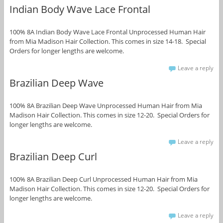
Indian Body Wave Lace Frontal
100% 8A Indian Body Wave Lace Frontal Unprocessed Human Hair
from Mia Madison Hair Collection. This comes in size 14-18. Special
Orders for longer lengths are welcome.
Leave a reply
Brazilian Deep Wave
100% 8A Brazilian Deep Wave Unprocessed Human Hair from Mia
Madison Hair Collection. This comes in size 12-20. Special Orders for
longer lengths are welcome.
Leave a reply
Brazilian Deep Curl
100% 8A Brazilian Deep Curl Unprocessed Human Hair from Mia
Madison Hair Collection. This comes in size 12-20. Special Orders for
longer lengths are welcome.
Leave a reply