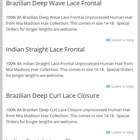
Brazilian Deep Wave Lace Frontal
100% 8A Brazilian Deep Wave Lace Frontal Unprocessed Human Hair
from Mia Madison Hair Collection. This comes in size 14-18. Special
Orders for longer lengths are welcome.
Leave a reply
Indian Straight Lace Frontal
100% 8A Indian Straight Lace Frontal Unprocessed Human Hair from
Mia Madison Hair Collection. This comes in size 14-18. Special Orders
for longer lengths are welcome.
Leave a reply
Brazilian Deep Curl Lace Closure
100% 8A Brazilian Deep Curl Lace Closure Unprocessed Human Hair
from Mia Madison Hair Collection. This comes in size 14-18. Special
Orders for longer lengths are welcome.
Leave a reply