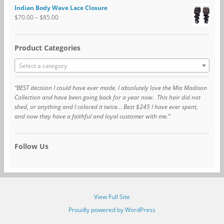
Indian Body Wave Lace Closure
$
70.00
–
$
85.00
Product Categories
Select a category
“BEST decision I could have ever made. I absolutely love the Mia Madison
Collection and have been going back for a year now. This hair did not
shed, or anything and I colored it twice… Best $245 I have ever spent,
and now they have a faithful and loyal customer with me.”
Follow Us
View Full Site
Proudly powered by WordPress